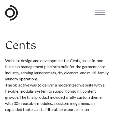
Cents
Website design and development for Cents, an all-in-one
business management platform built for the garment care
industry, serving laundromats, dry cleaners, and multi-family
laundry operations.
The objective was to deliver a modernized website with a
flexible, modular system to support ongoing content
growth. The final product included a fully custom theme
with 30+ reusable modules, a custom megamenu, an
expanded footer, and a filterable resource center