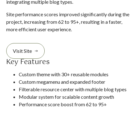
integrating multiple blog types.
Site performance scores improved significantly during the
project, increasing from 62 to 95+, resulting in a faster,
more efficient user experience.
Visit Site
Key Features
Custom theme with 30+ reusable modules
Custom megamenu and expanded footer
Filterable resource center with multiple blog types
Modular system for scalable content growth
Performance score boost from 62 to 95+